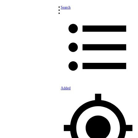
⋮
Search
Added