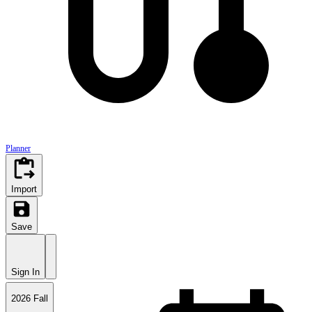
AntAlmanac is an open-source project by
ICS Student Council
at the University of California
Planner
Import
Save
Sign In
2026 Fall