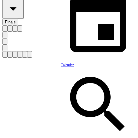
Finals
Calendar